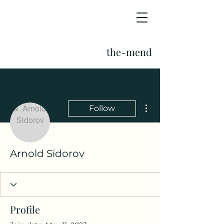
the-mend
More actions
Follow
Arnold Sidorov
Profile