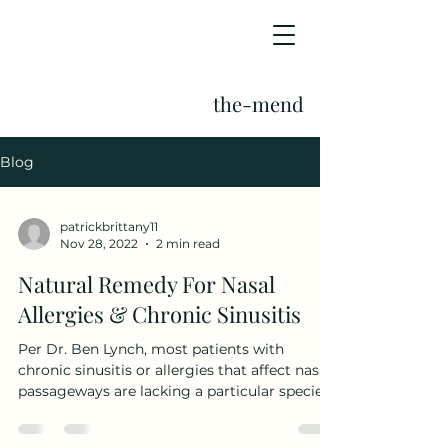
the-mend
Blog
patrickbrittany11
Nov 28, 2022
2 min read
Natural Remedy For Nasal
Allergies & Chronic Sinusitis
Per Dr. Ben Lynch, most patients with
chronic sinusitis or allergies that affect nasal
passageways are lacking a particular species
of...