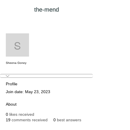
the-mend
More actions
Follow
Sheena Goney
Sheena Goney
Profile
Join date: May 23, 2023
About
0
likes received
19
comments received
0
best answers