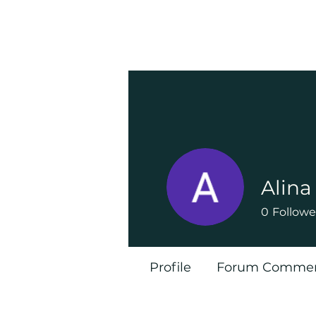
Alin
0
Followe
Profile
Forum Comme