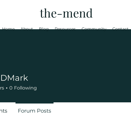
the-mend
Home
About
Blog
Resources
Community
Contact
a DMark
rs
0
Following
nts
Forum Posts