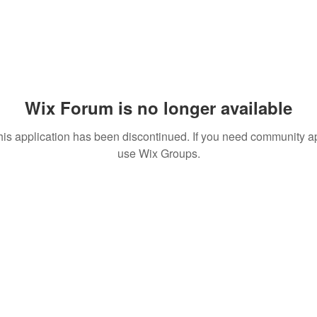
Wix Forum is no longer available
his application has been discontinued. If you need community a
use Wix Groups.