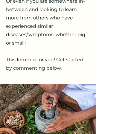
Or even if you are somewhere in-
between and looking to learn
more from others who have
experienced similar
diseases/symptoms, whether big
or small!
This forum is for you! Get started
by commenting below.