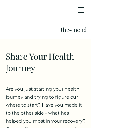
the-mend
Share Your Health
Journey
Are you just starting your health
journey and trying to figure our
where to start? Have you made it
to the other side - what has
helped you most in your recovery?