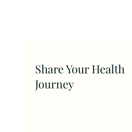
Share Your Health
Journey