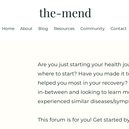
the-mend
Home
About
Blog
Resources
Community
Contact
Are you just starting your health jo
where to start? Have you made it t
helped you most in your recovery?
in-between and looking to learn m
experienced similar diseases/symp
This forum is for you! Get started