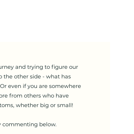
urney and trying to figure our
o the other side - what has
 Or even if you are somewhere
ore from others who have
toms, whether big or small!
 by commenting below.