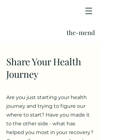
the-mend
Share Your Health
Journey
Are you just starting your health
journey and trying to figure our
where to start? Have you made it
to the other side - what has
helped you most in your recovery?