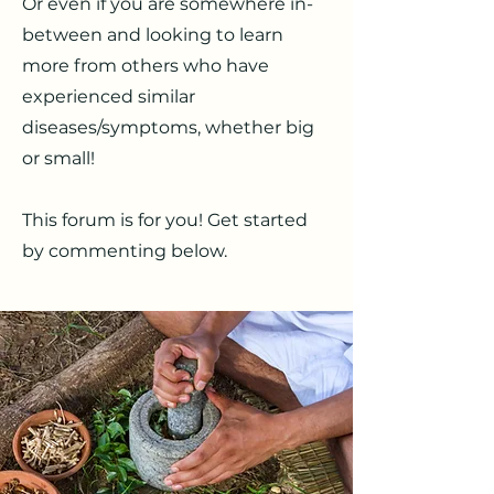
Or even if you are somewhere in-
between and looking to learn
more from others who have
experienced similar
diseases/symptoms, whether big
or small!
This forum is for you! Get started
by commenting below.