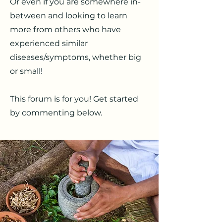
Or even if you are somewhere in-
between and looking to learn
more from others who have
experienced similar
diseases/symptoms, whether big
or small!
This forum is for you! Get started
by commenting below.