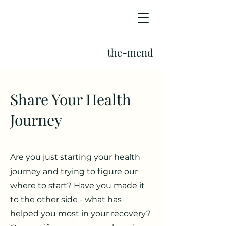
the-mend
Share Your Health
Journey
Are you just starting your health
journey and trying to figure our
where to start? Have you made it
to the other side - what has
helped you most in your recovery?