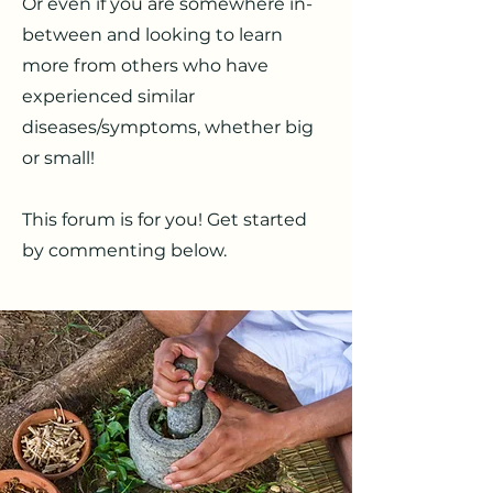
Or even if you are somewhere in-
between and looking to learn
more from others who have
experienced similar
diseases/symptoms, whether big
or small!
This forum is for you! Get started
by commenting below.