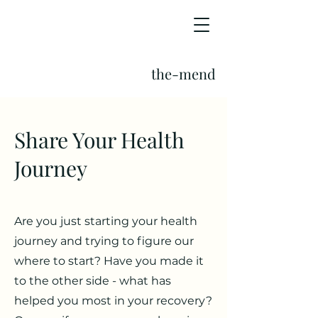
the-mend
Share Your Health
Journey
Are you just starting your health
journey and trying to figure our
where to start? Have you made it
to the other side - what has
helped you most in your recovery?