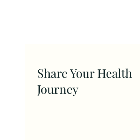
Share Your Health
Journey