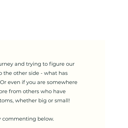
urney and trying to figure our
o the other side - what has
 Or even if you are somewhere
ore from others who have
toms, whether big or small!
 by commenting below.