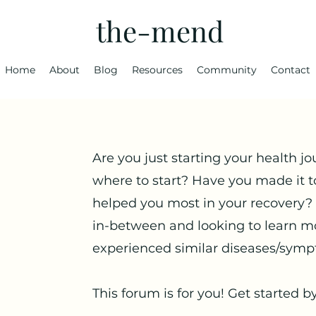
the-mend
Home
About
Blog
Resources
Community
Contact
Are you just starting your health jo
where to start? Have you made it t
helped you most in your recovery?
in-between and looking to learn m
experienced similar diseases/symp
This forum is for you! Get started