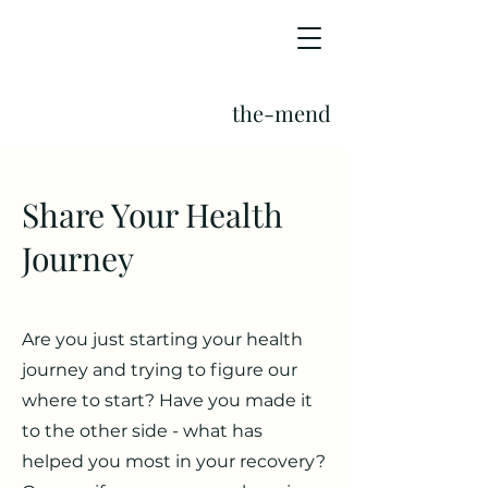
the-mend
Share Your Health
Journey
Are you just starting your health
journey and trying to figure our
where to start? Have you made it
to the other side - what has
helped you most in your recovery?