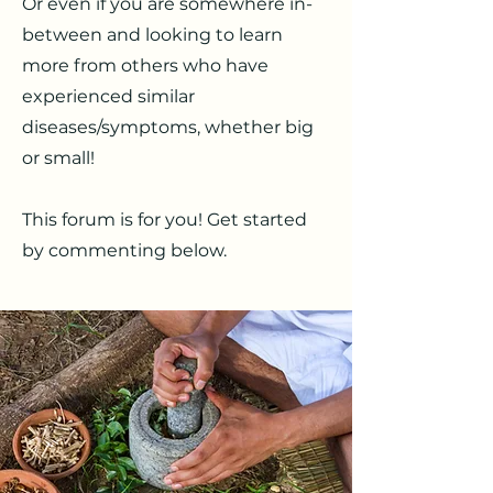
Or even if you are somewhere in-
between and looking to learn
more from others who have
experienced similar
diseases/symptoms, whether big
or small!
This forum is for you! Get started
by commenting below.