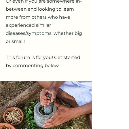
Or even if you are somewhere in-
between and looking to learn
more from others who have
experienced similar
diseases/symptoms, whether big
or small!
This forum is for you! Get started
by commenting below.