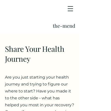
the-mend
Share Your Health
Journey
Are you just starting your health
journey and trying to figure our
where to start? Have you made it
to the other side - what has
helped you most in your recovery?