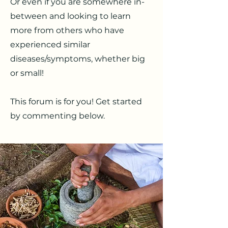
Or even if you are somewhere in-
between and looking to learn
more from others who have
experienced similar
diseases/symptoms, whether big
or small!
This forum is for you! Get started
by commenting below.