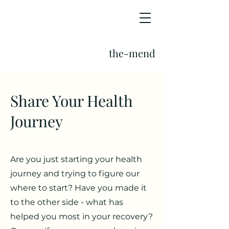
the-mend
Share Your Health
Journey
Are you just starting your health
journey and trying to figure our
where to start? Have you made it
to the other side - what has
helped you most in your recovery?